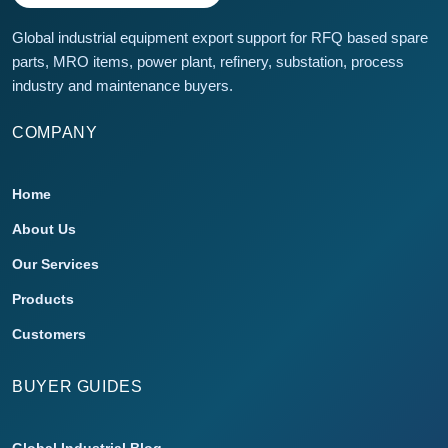
Global industrial equipment export support for RFQ based spare
parts, MRO items, power plant, refinery, substation, process
industry and maintenance buyers.
COMPANY
Home
About Us
Our Services
Products
Customers
BUYER GUIDES
Global Industrial Blog