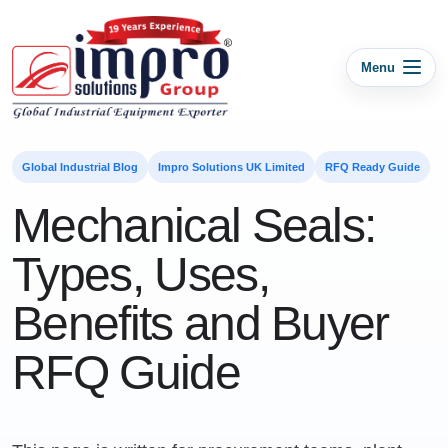
Menu
Global Industrial Blog
Impro Solutions UK Limited
RFQ Ready Guide
Mechanical Seals:
Types, Uses,
Benefits and Buyer
RFQ Guide