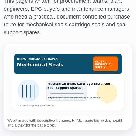
This page is written for procurement teams, plant
engineers, EPC buyers and maintenance managers
who need a practical, document controlled purchase
route for mechanical seals cartridge seals and seal
support spares.
WebP image with descriptive filename, HTML image tag, width, height
and alt text for the page topic.