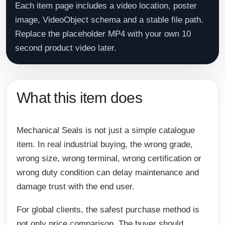
Each item page includes a video location, poster
image, VideoObject schema and a stable file path.
Replace the placeholder MP4 with your own 10
second product video later.
What this item does
Mechanical Seals is not just a simple catalogue
item. In real industrial buying, the wrong grade,
wrong size, wrong terminal, wrong certification or
wrong duty condition can delay maintenance and
damage trust with the end user.
For global clients, the safest purchase method is
not only price comparison. The buyer should