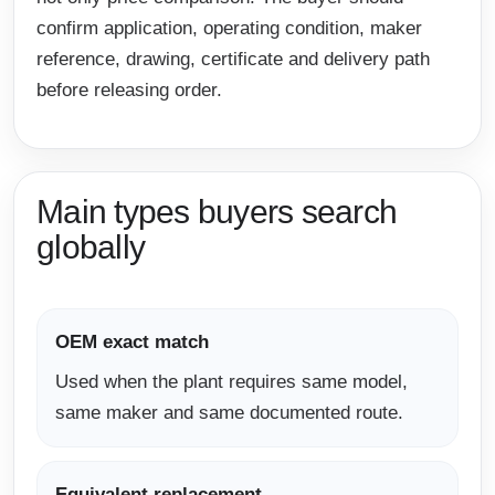
confirm application, operating condition, maker
reference, drawing, certificate and delivery path
before releasing order.
Main types buyers search
globally
OEM exact match
Used when the plant requires same model,
same maker and same documented route.
Equivalent replacement