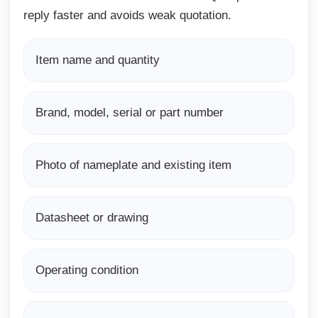
reply faster and avoids weak quotation.
Item name and quantity
Brand, model, serial or part number
Photo of nameplate and existing item
Datasheet or drawing
Operating condition