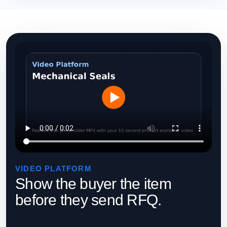
VIDEO PLATFORM
Show the buyer the item
before they send RFQ.