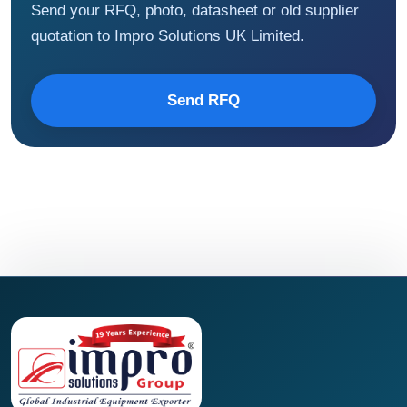
Send your RFQ, photo, datasheet or old supplier
quotation to Impro Solutions UK Limited.
Send RFQ