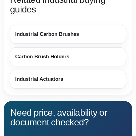
guides
Industrial Carbon Brushes
Carbon Brush Holders
Industrial Actuators
Need price, availability or
document checked?