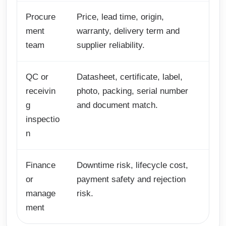
Procure
Price, lead time, origin,
ment
warranty, delivery term and
team
supplier reliability.
QC or
Datasheet, certificate, label,
receivin
photo, packing, serial number
g
and document match.
inspectio
n
Finance
Downtime risk, lifecycle cost,
or
payment safety and rejection
manage
risk.
ment