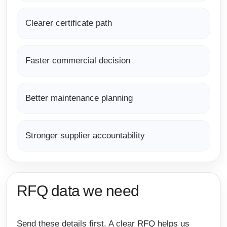
Clearer certificate path
Faster commercial decision
Better maintenance planning
Stronger supplier accountability
RFQ data we need
Send these details first. A clear RFQ helps us