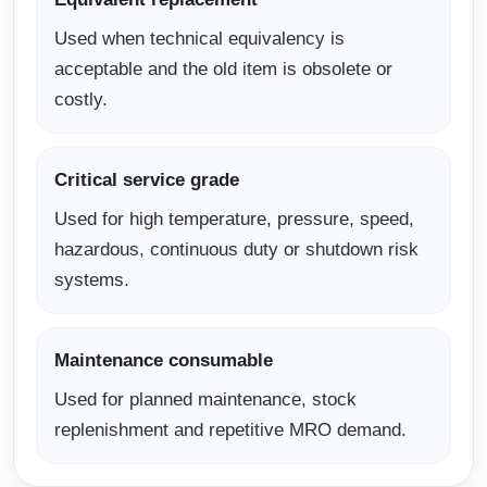
Used when technical equivalency is
acceptable and the old item is obsolete or
costly.
Critical service grade
Used for high temperature, pressure, speed,
hazardous, continuous duty or shutdown risk
systems.
Maintenance consumable
Used for planned maintenance, stock
replenishment and repetitive MRO demand.