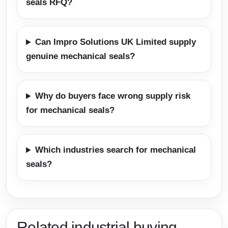
seals RFQ?
Can Impro Solutions UK Limited supply
genuine mechanical seals?
Why do buyers face wrong supply risk
for mechanical seals?
Which industries search for mechanical
seals?
Related industrial buying