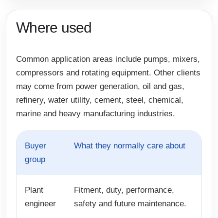
Where used
Common application areas include pumps, mixers,
compressors and rotating equipment. Other clients
may come from power generation, oil and gas,
refinery, water utility, cement, steel, chemical,
marine and heavy manufacturing industries.
Buyer
What they normally care about
group
Plant
Fitment, duty, performance,
engineer
safety and future maintenance.