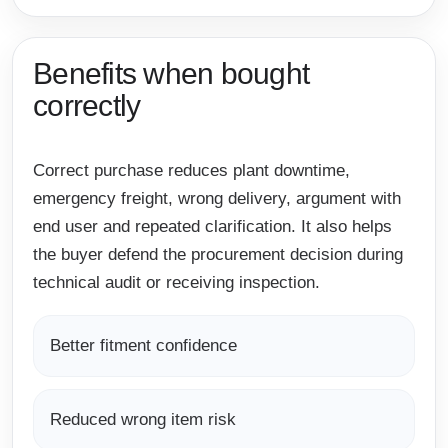
Benefits when bought
correctly
Correct purchase reduces plant downtime,
emergency freight, wrong delivery, argument with
end user and repeated clarification. It also helps
the buyer defend the procurement decision during
technical audit or receiving inspection.
Better fitment confidence
Reduced wrong item risk