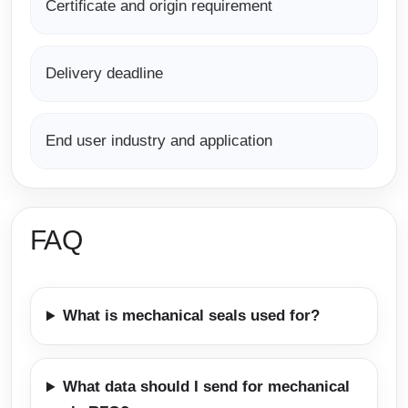
Certificate and origin requirement
Delivery deadline
End user industry and application
FAQ
What is mechanical seals used for?
What data should I send for mechanical