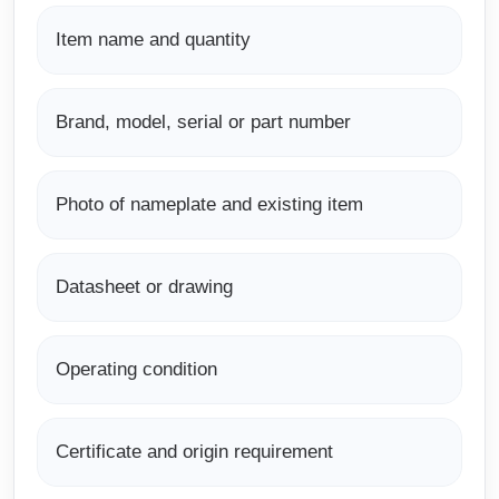
Item name and quantity
Brand, model, serial or part number
Photo of nameplate and existing item
Datasheet or drawing
Operating condition
Certificate and origin requirement