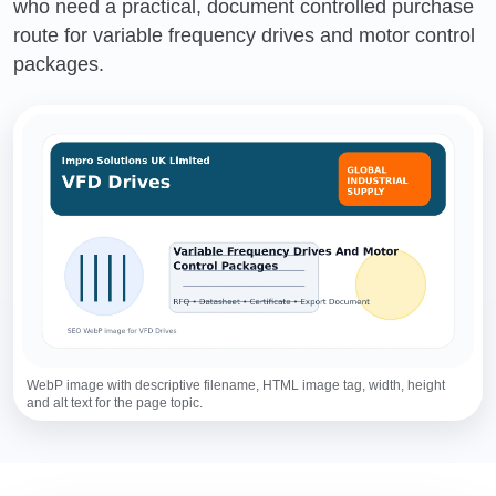
who need a practical, document controlled purchase
route for variable frequency drives and motor control
packages.
WebP image with descriptive filename, HTML image tag, width, height
and alt text for the page topic.