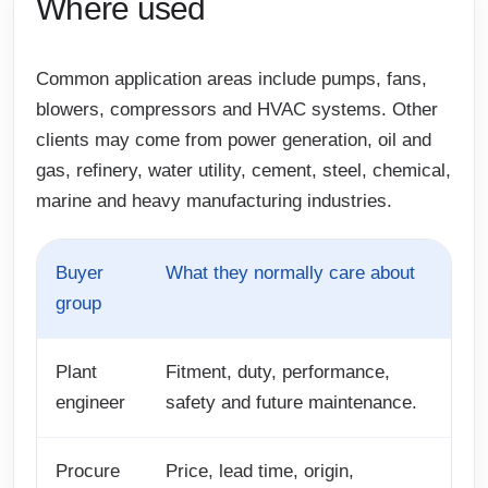
Where used
Common application areas include pumps, fans,
blowers, compressors and HVAC systems. Other
clients may come from power generation, oil and
gas, refinery, water utility, cement, steel, chemical,
marine and heavy manufacturing industries.
Buyer
What they normally care about
group
Plant
Fitment, duty, performance,
engineer
safety and future maintenance.
Procure
Price, lead time, origin,