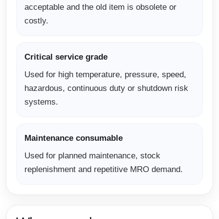
acceptable and the old item is obsolete or
costly.
Critical service grade
Used for high temperature, pressure, speed,
hazardous, continuous duty or shutdown risk
systems.
Maintenance consumable
Used for planned maintenance, stock
replenishment and repetitive MRO demand.