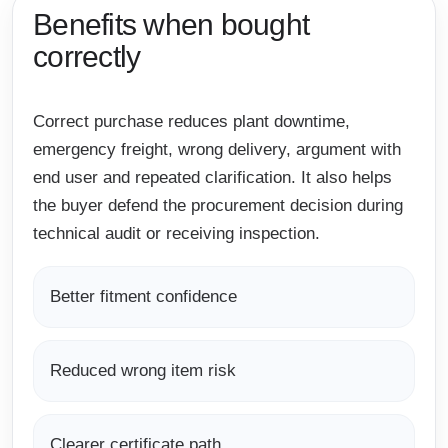
Benefits when bought
correctly
Correct purchase reduces plant downtime,
emergency freight, wrong delivery, argument with
end user and repeated clarification. It also helps
the buyer defend the procurement decision during
technical audit or receiving inspection.
Better fitment confidence
Reduced wrong item risk
Clearer certificate path