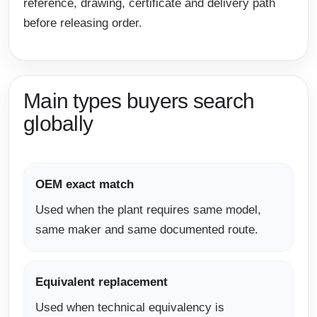
reference, drawing, certificate and delivery path
before releasing order.
Main types buyers search
globally
OEM exact match
Used when the plant requires same model,
same maker and same documented route.
Equivalent replacement
Used when technical equivalency is