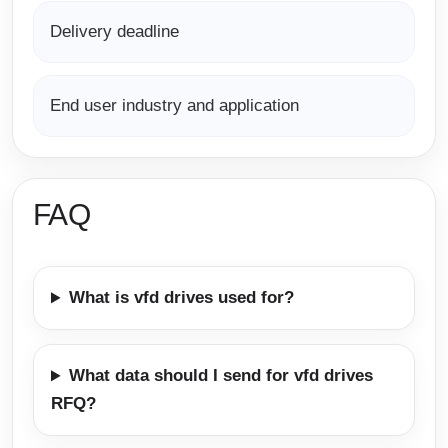
Delivery deadline
End user industry and application
FAQ
What is vfd drives used for?
What data should I send for vfd drives
RFQ?