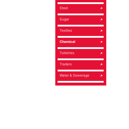
Steel
Sugar
Textiles
Chemical
Toiletries
Traders
Water & Sewerage