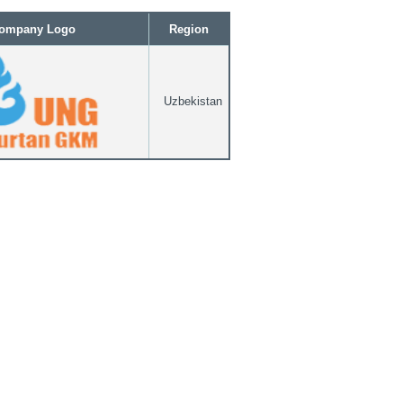
ompany Logo
Region
Uzbekistan