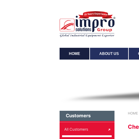
HOME
ABOUT US
Chemical
HOME
Customers
Che
All Customers