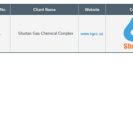
 No.
Client Name
Website
C
.
Shurtan Gas Chemical Complex
www.sgcc.uz