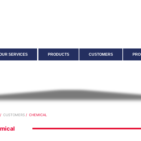
OUR SERVICES
PRODUCTS
CUSTOMERS
PRO
/
CUSTOMERS
/ CHEMICAL
mical