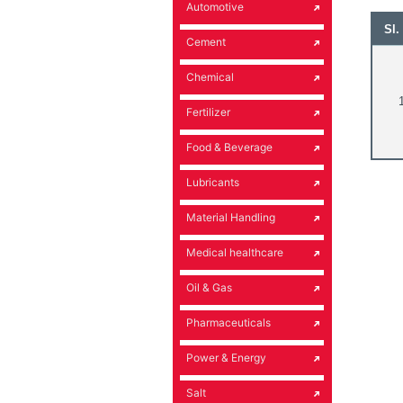
Automotive
Sl.
Cement
Chemical
1
Fertilizer
Food & Beverage
Lubricants
Material Handling
Medical healthcare
Oil & Gas
Pharmaceuticals
Power & Energy
Salt