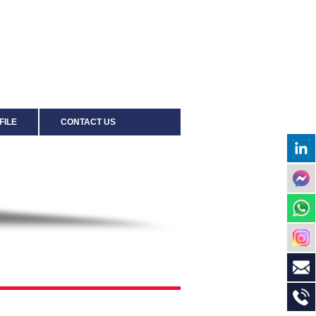
FILE
CONTACT US