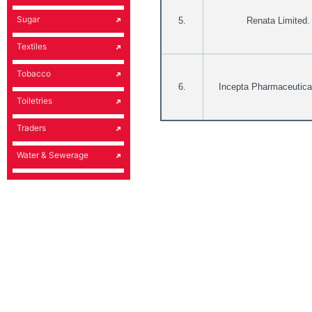
Sugar
5.
Renata Limited.
Textiles
Tobacco
6.
Incepta Pharmaceutica
Toiletries
Traders
Water & Sewerage