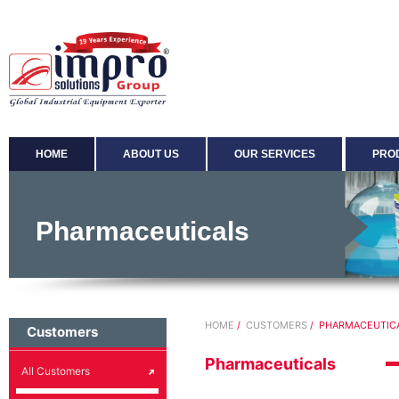
HOME
ABOUT US
OUR SERVICES
PRO
Pharmaceuticals
HOME
/
CUSTOMERS
/ PHARMACEUTIC
Customers
Pharmaceuticals
All Customers