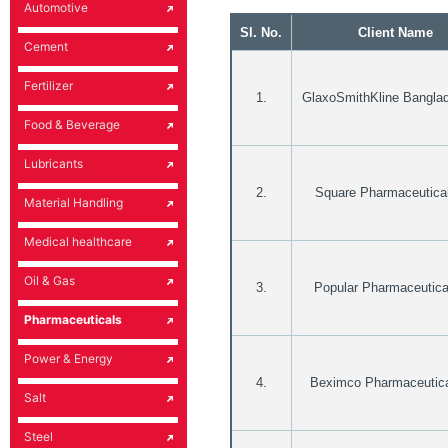
Automotive
Sl. No.
Client Name
Cement
Fertilizer
1.
GlaxoSmithKline Banglad
Food & Beverage
Lubricants
2.
Square Pharmaceutical
Material Handling
Medical healthcare
Oil & Gas
3.
Popular Pharmaceutica
Pharmaceuticals
Power & Energy
4.
Beximco Pharmaceutica
Salt
Steel